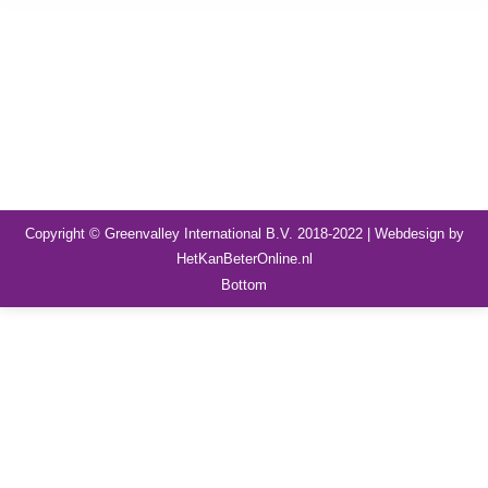
Copyright © Greenvalley International B.V. 2018-2022 | Webdesign by
HetKanBeterOnline.nl
Bottom