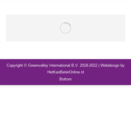
Copyright © Greenvalley International B.V. 2018-2022 | Webdesign by
HetKanBeterOnline.nl
Bottom