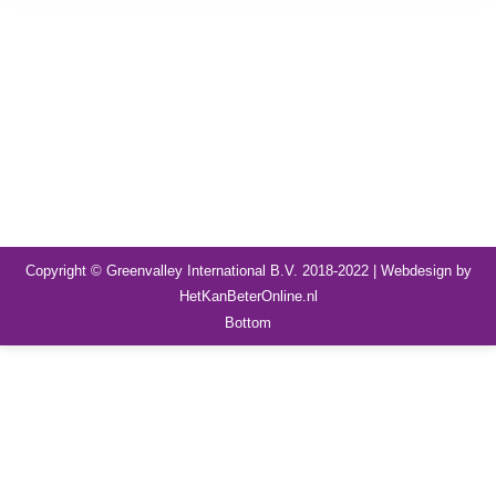
Copyright © Greenvalley International B.V. 2018-2022 | Webdesign by
HetKanBeterOnline.nl
Bottom